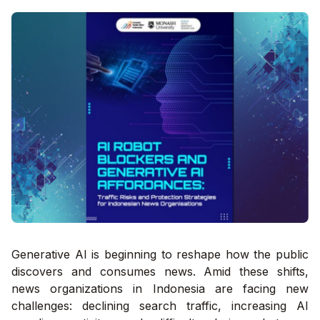
Generative AI is beginning to reshape how the public
discovers and consumes news. Amid these shifts,
news organizations in Indonesia are facing new
challenges: declining search traffic, increasing AI