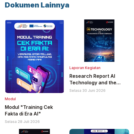
Dokumen Lainnya
Laporan Kegiatan
Research Report AI
Technology and the
Readiness of Media
Selasa 30 Juni 2026
Companies
Modul
Modul "Training Cek
Fakta di Era AI"
Selasa 28 Juli 2026