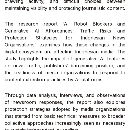
crawling activity, and difficult choices between
maintaining visibility and protecting journalistic content.
The research report “AI Robot Blockers and
Generative AI Affordances: Traffic Risks and
Protection Strategies for Indonesian News
Organisations” examines how these changes in the
digital ecosystem are affecting Indonesian media. The
study highlights the impact of generative AI features
on news traffic, publishers’ bargaining position, and
the readiness of media organizations to respond to
content extraction practices by AI platforms.
Through data analysis, interviews, and observations
of newsroom responses, the report also explores
protection strategies adopted by media organizations
that started from basic technical measures to broader
collective approaches increasingly seen as necessary