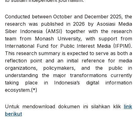
to sustain independent journalism.
Conducted between October and December 2025, the
research was published in 2026 by Asosiasi Media
Siber Indonesia (AMSI) together with the research
team from Monash University, with support from
International Fund for Public Interest Media (IFPIM).
This research summary is expected to serve as both a
reflection point and an initial reference for media
organizations, policymakers, and the public in
understanding the major transformations currently
taking place in Indonesia’s digital information
ecosystem.(*)
Untuk mendownload dokumen ini silahkan klik
link
berikut