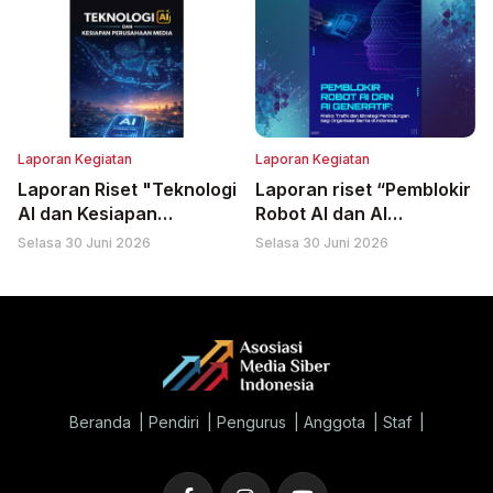
Laporan Kegiatan
Laporan Kegiatan
Laporan Riset "Teknologi
Laporan riset “Pemblokir
AI dan Kesiapan
Robot AI dan AI
Perusahaan Media"
Generatif: Risiko Trafik
Selasa 30 Juni 2026
Selasa 30 Juni 2026
dan Strategi
Perlindungan bagi
Organisasi Berita di
Indonesia”
Beranda
Pendiri
Pengurus
Anggota
Staf