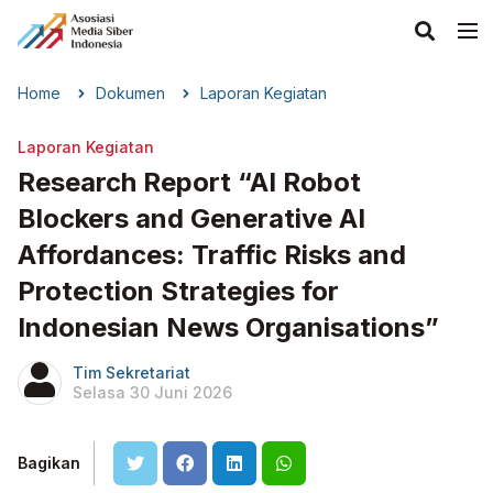
Home
Dokumen
Laporan Kegiatan
Laporan Kegiatan
Research Report “AI Robot
Blockers and Generative AI
Affordances: Traffic Risks and
Protection Strategies for
Indonesian News Organisations”
Tim Sekretariat
Selasa 30 Juni 2026
Bagikan